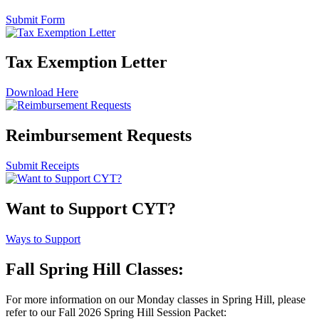
Submit Form
Tax Exemption Letter
Download Here
Reimbursement Requests
Submit Receipts
Want to Support CYT?
Ways to Support
Fall Spring Hill Classes:
For more information on our Monday classes in Spring Hill, please
refer to our Fall 2026 Spring Hill Session Packet: