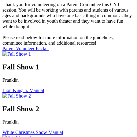
Thank you for volunteering on a Parent Committee this CYT
session. You will be working with parents and students of various
ages and backgrounds who have one basic thing in common…they
want to be involved in youth theater and they want to have fun
while doing it!
Please read below for more information on the guidelines,
committee information, and additional resources!
Parent Volunteer Packet
Fall Show 1
Franklin
Lion King Jr. Manual
Fall Show 2
Franklin
White Christmas Show Manual