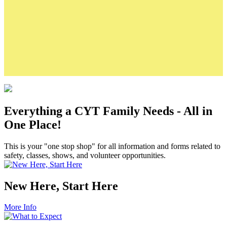
Class Registration & Refund Policies
Production Fee Policies
Camp Registration Policies
Links
CYT Calendar
Volunteer Background Check Form
CYT's Merch Shop
Student Sponsorship Application
Everything a CYT Family Needs - All in
One Place!
This is your "one stop shop" for all information and forms related to
safety, classes, shows, and volunteer opportunities.
New Here, Start Here
More Info