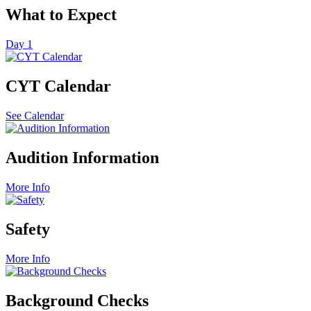
What to Expect
Day 1
CYT Calendar
See Calendar
Audition Information
More Info
Safety
More Info
Background Checks