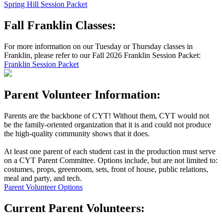
Spring Hill Session Packet
Fall Franklin Classes:
For more information on our Tuesday or Thursday classes in
Franklin, please refer to our Fall 2026 Franklin Session Packet:
Franklin Session Packet
Parent Volunteer Information:
Parents are the backbone of CYT! Without them, CYT would not
be the family-oriented organization that it is and could not produce
the high-quality community shows that it does.
At least one parent of each student cast in the production must serve
on a CYT Parent Committee. Options include, but are not limited to:
costumes, props, greenroom, sets, front of house, public relations,
meal and party, and tech.
Parent Volunteer Options
Current Parent Volunteers: