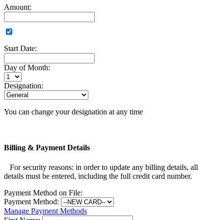
Amount:
Start Date:
Day of Month:
Designation:
You can change your designation at any time
Billing & Payment Details
For security reasons: in order to update any billing details, all
details must be entered, including the full credit card number.
Payment Method on File:
Payment Method:
Manage Payment Methods