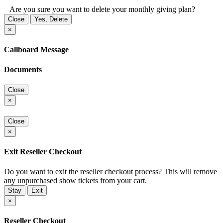
Are you sure you want to delete your monthly giving plan?
Close
Yes, Delete
×
Callboard Message
Documents
Close
×
Close
×
Exit Reseller Checkout
Do you want to exit the reseller checkout process? This will remove
any unpurchased show tickets from your cart.
Stay
Exit
×
Reseller Checkout