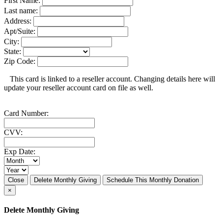
First Name:
Last name:
Address:
Apt/Suite:
City:
State:
Zip Code:
This card is linked to a reseller account. Changing details here will
update your reseller account card on file as well.
Card Number:
CVV:
Exp Date:
Close
Delete Monthly Giving
Schedule This Monthly Donation
×
Delete Monthly Giving