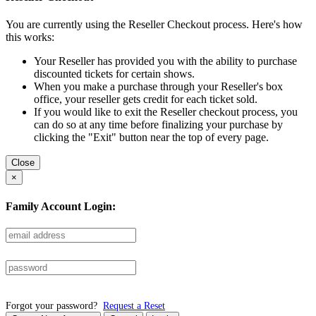
You are currently using the Reseller Checkout process. Here's how
this works:
Your Reseller has provided you with the ability to purchase
discounted tickets for certain shows.
When you make a purchase through your Reseller's box
office, your reseller gets credit for each ticket sold.
If you would like to exit the Reseller checkout process, you
can do so at any time before finalizing your purchase by
clicking the "Exit" button near the top of every page.
Close
×
Family Account Login:
Forgot your password?
Request a Reset