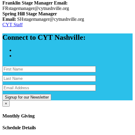
Franklin Stage Manager Email:
FRstagemanager@cytnashville.org
Spring Hill Stage Manager
Email:
SHstagemanager@cytnashville.org
CYT Staff
Connect to CYT Nashville:
Signup for our Newsletter
×
Monthly Giving
Schedule Details