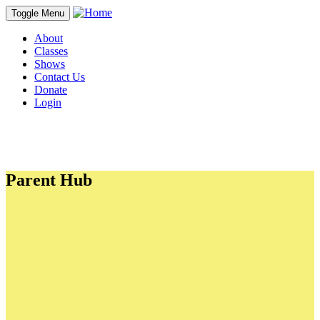
Toggle Menu
About
Classes
Shows
Contact Us
Donate
Login
Parent Hub
PDFs
18th Birthday Letter
2025-26 Business Sponsorships & Ads
Fall Spring Hill Session Packet
Franklin Fall Session Packet
Lion King Jr. Show Manual
White Christmas Show Manual
Seussical Show Manual
Company Fall 2026 Class Packet