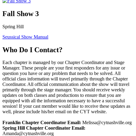
Fall Show 3
Spring Hill
Seussical Show Manual
Who Do I Contact?
Each chapter is managed by our Chapter Coordinator and Stage
Manager. These people are your first responders for any issue or
question you have or any problem that needs to be solved. All
official class information will travel primarily through the Chapter
Coordinator. All official communication about the show will travel
primarily through the stage manager. You should receive weekly
updates on both classes and productions to ensure that you are
equipped with all the information necessary to have a successful
session! If your cast member would like to receive these updates as
well, please include his/her email on the CYT website.
Franklin Chapter Coordinator Email:
Melissa@cytnashville.org
Spring Hill Chapter Coordinator Email:
Amanda@cytnashville.org