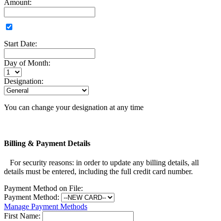
Amount:
Start Date:
Day of Month:
Designation:
You can change your designation at any time
Billing & Payment Details
For security reasons: in order to update any billing details, all
details must be entered, including the full credit card number.
Payment Method on File:
Payment Method:
Manage Payment Methods
First Name: