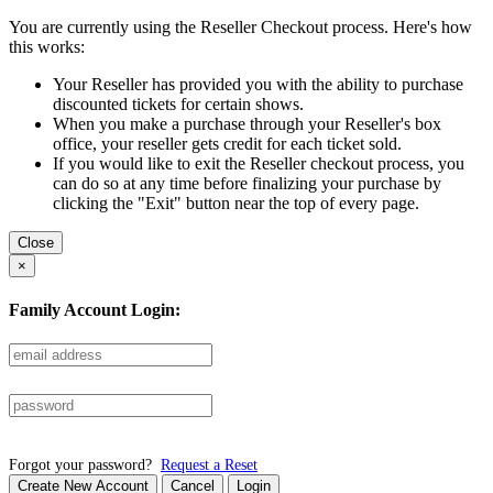
You are currently using the Reseller Checkout process. Here's how
this works:
Your Reseller has provided you with the ability to purchase
discounted tickets for certain shows.
When you make a purchase through your Reseller's box
office, your reseller gets credit for each ticket sold.
If you would like to exit the Reseller checkout process, you
can do so at any time before finalizing your purchase by
clicking the "Exit" button near the top of every page.
Close
×
Family Account Login:
Forgot your password?
Request a Reset
Create New Account
Cancel
Login