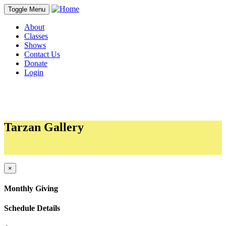
Toggle Menu
About
Classes
Shows
Contact Us
Donate
Login
Tarzan Gallery
Sections
×
Monthly Giving
Schedule Details