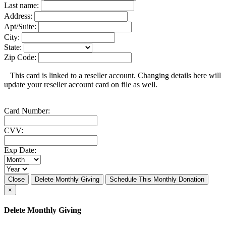
Last name:
Address:
Apt/Suite:
City:
State:
Zip Code:
This card is linked to a reseller account. Changing details here will
update your reseller account card on file as well.
Card Number:
CVV:
Exp Date:
Close
Delete Monthly Giving
Schedule This Monthly Donation
×
Delete Monthly Giving