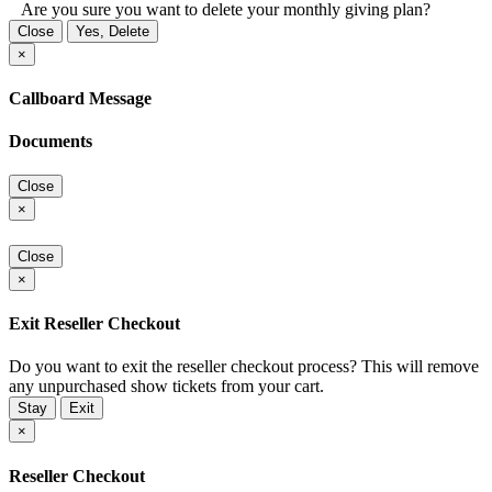
Are you sure you want to delete your monthly giving plan?
Close
Yes, Delete
×
Callboard Message
Documents
Close
×
Close
×
Exit Reseller Checkout
Do you want to exit the reseller checkout process? This will remove
any unpurchased show tickets from your cart.
Stay
Exit
×
Reseller Checkout